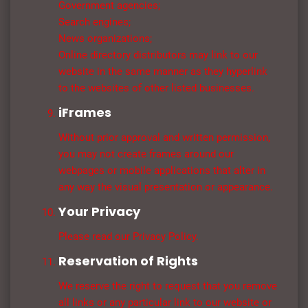
Government agencies;
Search engines;
News organizations;
Online directory distributors may link to our
website in the same manner as they hyperlink
to the websites of other listed businesses.
iFrames
Without prior approval and written permission,
you may not create frames around our
webpages or mobile applications that alter in
any way the visual presentation or appearance.
Your Privacy
Please read our Privacy Policy.
Reservation of Rights
We reserve the right to request that you remove
all links or any particular link to our website or