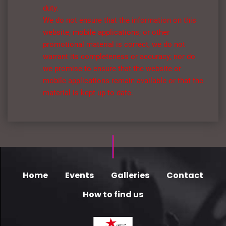
duty.
We do not ensure that the information on this
website, mobile applications, or other
promotional material is correct, we do not
warrant its completeness or accuracy; nor do
we promise to ensure that the website or
mobile applications remain available or that the
material is kept up to date.
Home
Events
Galleries
Contact
How to find us