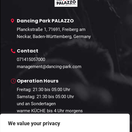
Dancing Park PALAZZO
Planckstraße 1, 71691, Freiberg am
Neckar, Baden-Württemberg, Germany
Contact
071415057000
management@dancing-park.com
Operation Hours
Freitag: 21:30 bis 05:00 Uhr
Samstag: 21:30 bis 05:00 Uhr
und an Sondertagen
warme KÜCHE bis 4 Uhr morgens
We value your privacy