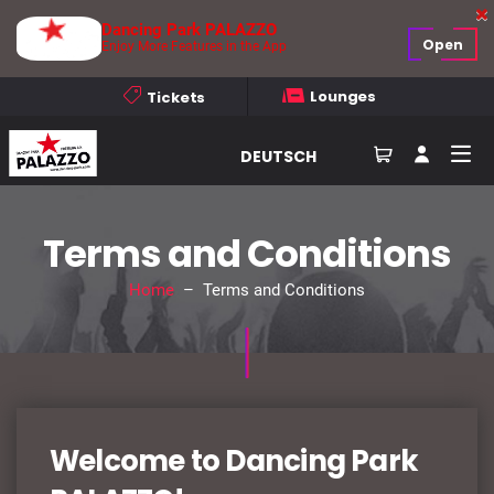
Dancing Park PALAZZO
Open
Enjoy More Features in the App
Lounges
Tickets
DEUTSCH
Terms and Conditions
Home
– Terms and Conditions
Welcome to Dancing Park