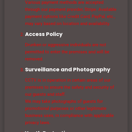
Various payment methods are accepted
through our payment provider, Stripe. Available
payment options like Credit Card, PayPal, etc.,
may vary based on location and availability.
Access Policy
Drunken or aggressive individuals are not
permitted to enter the premises and will be
removed.
Surveillance and Photography
CCTV is in operation in certain areas of our
premises to ensure the safety and security of
our guests and staff.
We may take photographs of guests for
promotional purposes or other legitimate
business uses, in compliance with applicable
privacy laws.