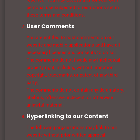
reserved. You may access this for your own
personal use subjected to restrictions set in
these terms and conditions.
User Comments
You are entitled to post comments on our
website and mobile applications and have all
necessary licenses and consents to do so;
The comments do not invade any intellectual
property right, including without limitation
copyright, trademarks, or patent of any third
party;
The comments do not contain any defamatory,
libelous, offensive, indecent, or otherwise
unlawful material.
Hyperlinking to our Content
The following organizations may link to our
website without prior written approval: