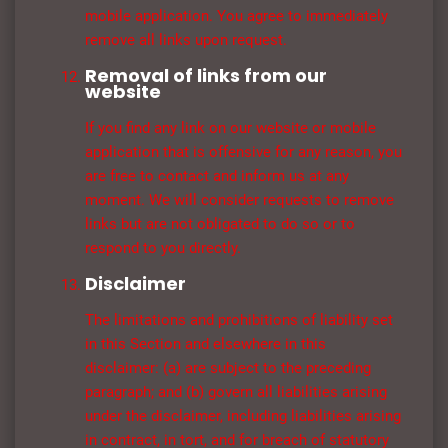
mobile application. You agree to immediately
remove all links upon request.
Removal of links from our
website
If you find any link on our website or mobile
application that is offensive for any reason, you
are free to contact and inform us at any
moment. We will consider requests to remove
links but are not obligated to do so or to
respond to you directly.
Disclaimer
The limitations and prohibitions of liability set
in this Section and elsewhere in this
disclaimer: (a) are subject to the preceding
paragraph; and (b) govern all liabilities arising
under the disclaimer, including liabilities arising
in contract, in tort, and for breach of statutory