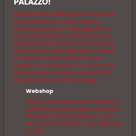
PALAZZO!
These terms and conditions govern the use of the
Dancing Park PALAZZO website located at
www.dancing-park.de, our mobile applications on
Android and iOS platforms, and the entry into our
nightclub/discotheque premises. By accessing our
website, using our mobile applications, or entering
our premises, you agree to these terms and
conditions. Do not continue to use our services or
enter our premises if you do not accept all of the
terms and conditions stated on this page.
Webshop
Articles, food, beverages, and merchandise are
available for purchase through our webshop on
the website and mobile applications. Orders
can be paid for immediately or after approval by
our team.