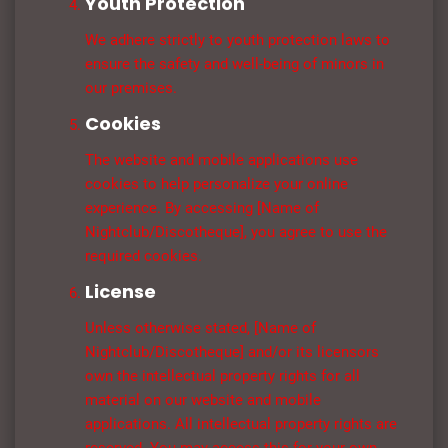
Youth Protection
We adhere strictly to youth protection laws to
ensure the safety and well-being of minors in
our premises.
Cookies
The website and mobile applications use
cookies to help personalize your online
experience. By accessing [Name of
Nightclub/Discotheque], you agree to use the
required cookies.
License
Unless otherwise stated, [Name of
Nightclub/Discotheque] and/or its licensors
own the intellectual property rights for all
material on our website and mobile
applications. All intellectual property rights are