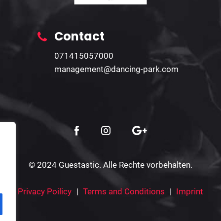
Contact
071415057000
management@dancing-park.com
© 2024 Guestastic. Alle Rechte vorbehalten.
Privacy Poilicy
Terms and Conditions
Imprint