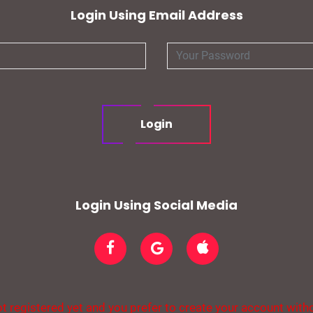
Login Using Email Address
Login
Login Using Social Media
t registered yet and you prefer to create your account with