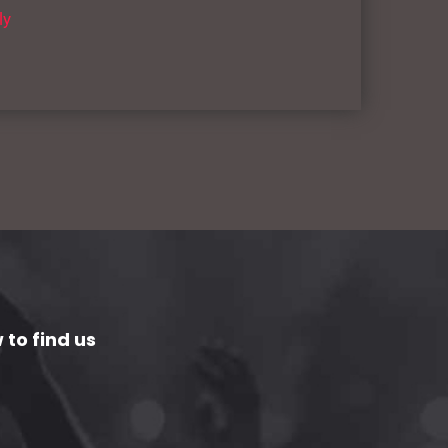
ly
 to find us