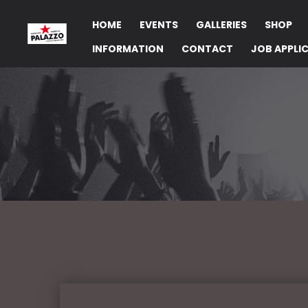
HOME
EVENTS
GALLERIES
SHOP
INFORMATION
CONTACT
JOB APPLI