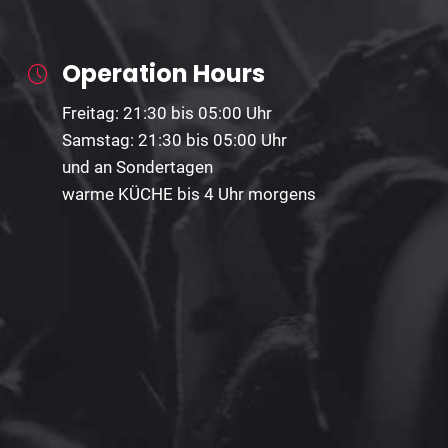
Operation Hours
Freitag: 21:30 bis 05:00 Uhr
Samstag: 21:30 bis 05:00 Uhr
und an Sondertagen
warme KÜCHE bis 4 Uhr morgens