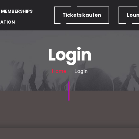
MEMBERSHIPS
Tickets
kaufen
Lou
CATION
Login
Home
– Login