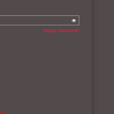
Forgot Password?
out