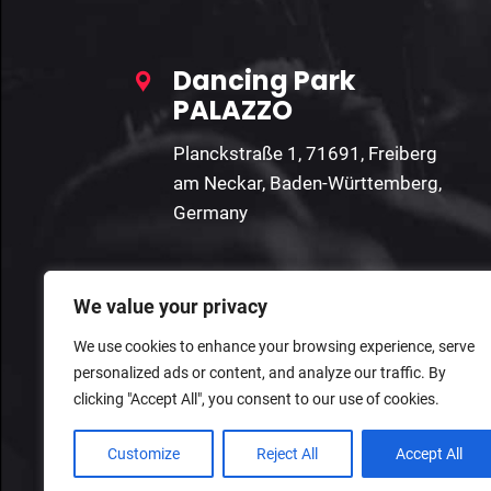
Dancing Park
PALAZZO
Planckstraße 1, 71691, Freiberg
am Neckar, Baden-Württemberg,
Germany
We value your privacy
We use cookies to enhance your browsing experience, serve
personalized ads or content, and analyze our traffic. By
clicking "Accept All", you consent to our use of cookies.
Customize
Reject All
Accept All