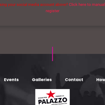
sing your social media account above?
Click here to manual
register
Events
Galleries
Contact
How