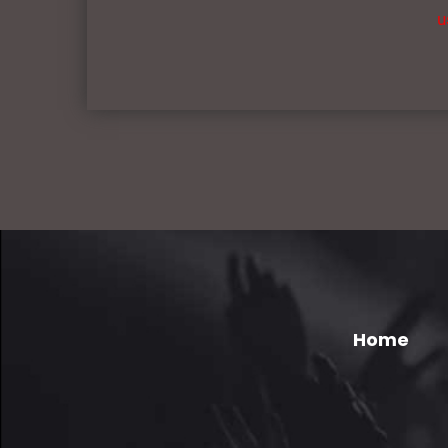
u
Home