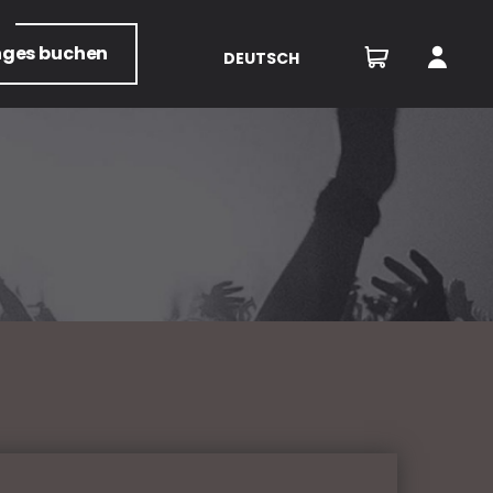
nges
buchen
DEUTSCH