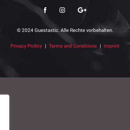
© 2024 Guestastic. Alle Rechte vorbehalten.
Privacy Poilicy
Terms and Conditions
Imprint