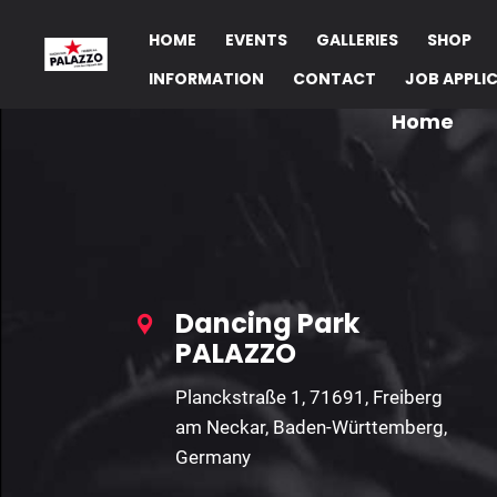
HOME
EVENTS
GALLERIES
SHOP
INFORMATION
CONTACT
JOB APPLI
Home
Dancing Park
PALAZZO
Planckstraße 1, 71691, Freiberg
am Neckar, Baden-Württemberg,
Germany