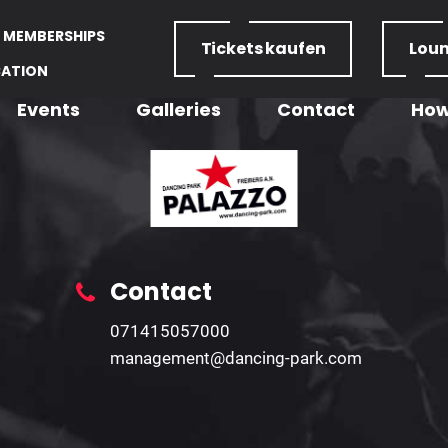
MEMBERSHIPS
Tickets
kaufen
Lou
CATION
Events
Galleries
Contact
How
Contact
071415057000
management@dancing-park.com