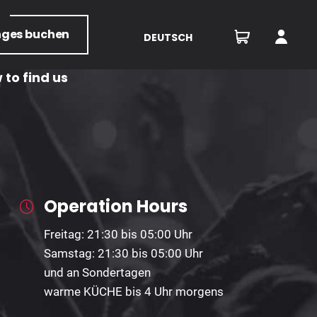
nges
buchen
DEUTSCH
 to find us
Operation Hours
Freitag: 21:30 bis 05:00 Uhr
Samstag: 21:30 bis 05:00 Uhr
und an Sondertagen
warme KÜCHE bis 4 Uhr morgens