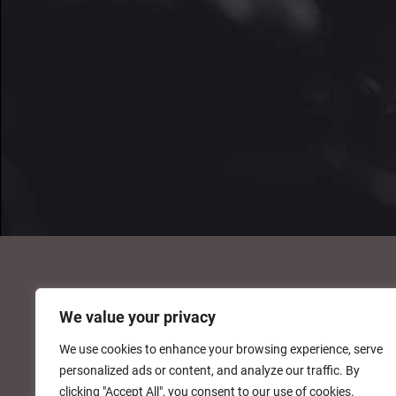
We value your privacy
We use cookies to enhance your browsing experience, serve
personalized ads or content, and analyze our traffic. By
clicking "Accept All", you consent to our use of cookies.