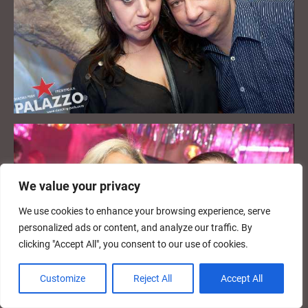
We value your privacy
We use cookies to enhance your browsing experience, serve
personalized ads or content, and analyze our traffic. By
clicking "Accept All", you consent to our use of cookies.
Customize
Reject All
Accept All