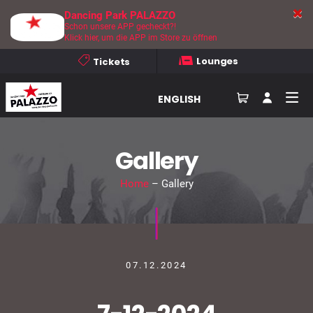
Dancing Park PALAZZO
Schon unsere APP gecheckt?!
Klick hier, um die APP im Store zu öffnen
Lounges
Tickets
ENGLISH
Gallery
Home
– Gallery
07.12.2024