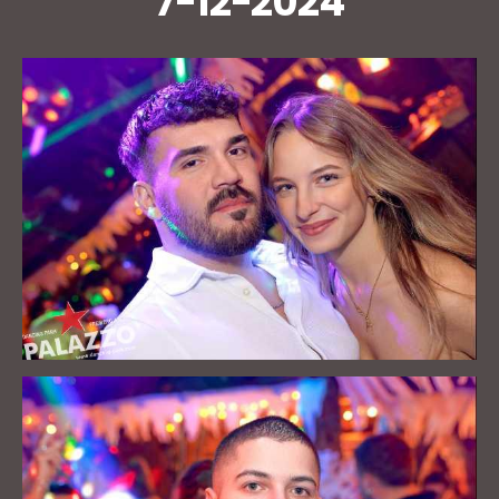
7-12-2024