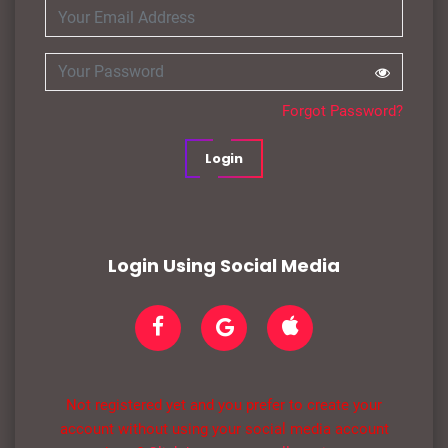
Forgot Password?
Login
Login Using Social Media
Not registered yet and you prefer to create your
account without using your social media account