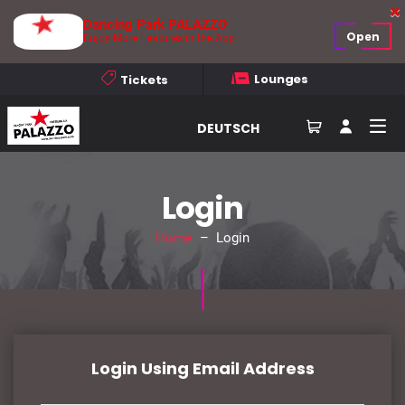
Dancing Park PALAZZO
Open
Enjoy More Features in the App
Lounges
Tickets
DEUTSCH
Login
Home
– Login
Login Using Email Address