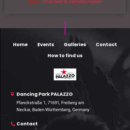
above?
Click here to manually register
Home
Events
Galleries
Contact
How to find us
Dancing Park PALAZZO
Planckstraße 1, 71691, Freiberg am
Neckar, Baden-Württemberg, Germany
Contact