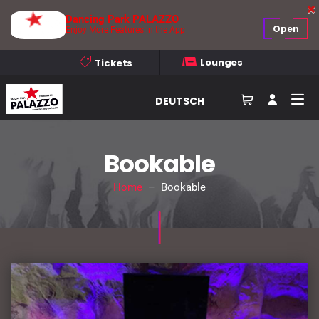
Dancing Park PALAZZO
Open
Enjoy More Features in the App
Lounges
Tickets
DEUTSCH
Bookable
Home
– Bookable