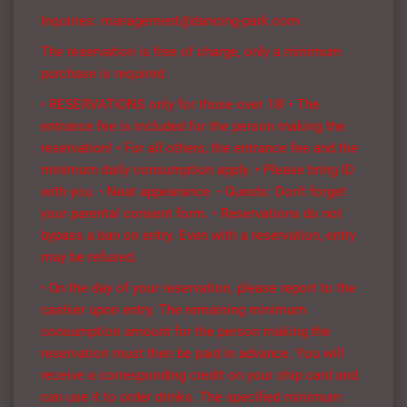
Inquiries: management@dancing-park.com
The reservation is free of charge, only a minimum
purchase is required.
• RESERVATIONS only for those over 18! • The
entrance fee is included for the person making the
reservation! • For all others, the entrance fee and the
minimum daily consumption apply. • Please bring ID
with you. • Neat appearance. • Guests: Don’t forget
your parental consent form. • Reservations do not
bypass a ban on entry. Even with a reservation, entry
may be refused.
• On the day of your reservation, please report to the
cashier upon entry. The remaining minimum
consumption amount for the person making the
reservation must then be paid in advance. You will
receive a corresponding credit on your chip card and
can use it to order drinks. The specified minimum