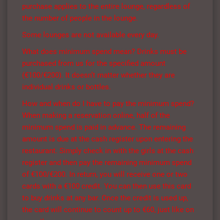
purchase applies to the entire lounge, regardless of
the number of people in the lounge.
Some lounges are not available every day.
What does minimum spend mean? Drinks must be
purchased from us for the specified amount
(€100/€200). It doesn’t matter whether they are
individual drinks or bottles.
How and when do I have to pay the minimum spend?
When making a reservation online, half of the
minimum spend is paid in advance. The remaining
amount is due at the cash register upon entering the
restaurant. Simply check in with the girls at the cash
register and then pay the remaining minimum spend
of €100/€200. In return, you will receive one or two
cards with a €100 credit. You can then use this card
to buy drinks at any bar. Once the credit is used up,
the card will continue to count up to €60, just like on