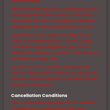
any other evening.
What other costs are involved? As the reservationist,
you only pay the minimum purchase. Your guests
each receive their own ticket and pay the advertised
entrance fee and minimum consumption as usual.
Until what time is the lounge reserved for us? The
lounge is reserved for you until 11:30 PM. (Longer
reservations only by arrangement.) If you are not
there by then and have not informed us of a delay, we
will release the lounge again.
Do we have to wait in line? NO! You have priority
access. Simply skip the line and tell our security that
you have a lounge reservation. You’ll then be allowed
through the VIP entrance.
Cancellation Conditions
Vip-Loungereservierungen gelten als fest vereinbart.
Du kannst Deine Lounge bis einen Tag vorher