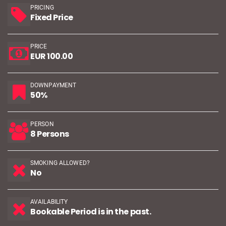
PRICING
Fixed Price
PRICE
EUR 100.00
DOWNPAYMENT
50%
PERSON
8 Persons
SMOKING ALLOWED?
No
AVAILABILITY
Bookable Period is in the past.