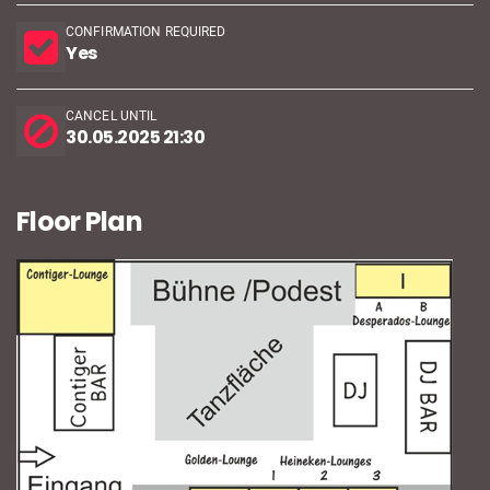
CONFIRMATION REQUIRED
Yes
CANCEL UNTIL
30.05.2025 21:30
Floor Plan