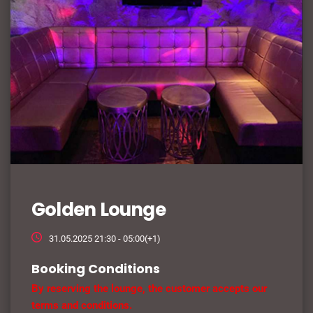
Golden Lounge
31.05.2025 21:30 - 05:00(+1)
Booking Conditions
By reserving the lounge, the customer accepts our
terms and conditions.