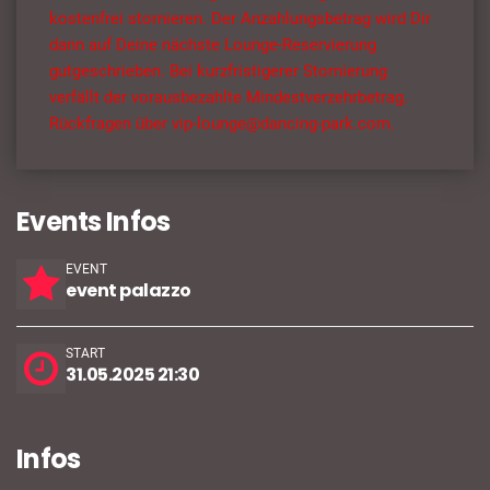
kostenfrei stornieren. Der Anzahlungsbetrag wird Dir
dann auf Deine nächste Lounge-Reservierung
gutgeschrieben. Bei kurzfristigerer Stornierung
verfällt der vorausbezahlte Mindestverzehrbetrag.
Rückfragen über vip-lounge@dancing-park.com.
Events Infos
EVENT
event palazzo
START
31.05.2025 21:30
Infos