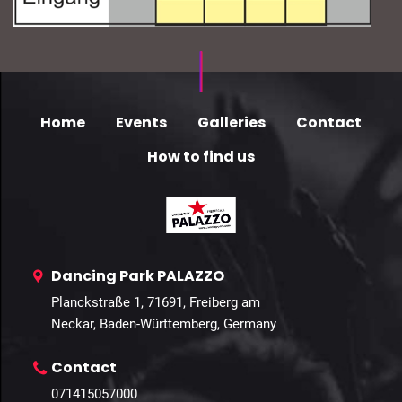
Home
Events
Galleries
Contact
How to find us
Dancing Park PALAZZO
Planckstraße 1, 71691, Freiberg am
Neckar, Baden-Württemberg, Germany
Contact
071415057000